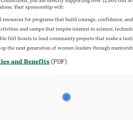
Confections, you are directly supporting over 12,500 Girl Sc
alone. Your sponsorship will:
l resources for programs that build courage, confidence, and
tivities and camps that inspire interest in science, techno
le Girl Scouts to lead community projects that make a lasti
op the next generation of women leaders through mentorshi
ies and Benefits
(PDF)