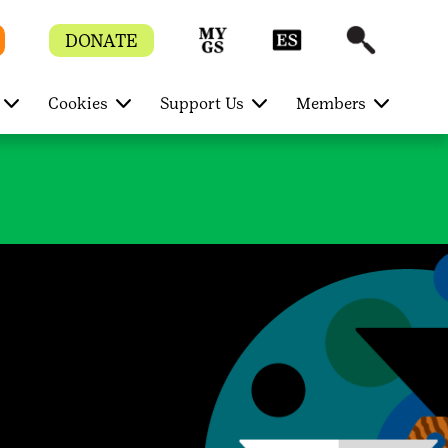
DONATE
Cookies
Support Us
Members