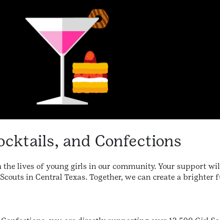
ocktails, and Confections
 the lives of young girls in our community. Your support wil
Scouts in Central Texas. Together, we can create a brighter f