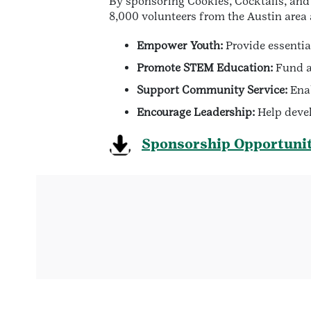
By sponsoring Cookies, Cocktails, and 
8,000 volunteers from the Austin area 
Empower Youth:
Provide essentia
Promote STEM Education:
Fund ac
Support Community Service:
Enab
Encourage Leadership:
Help devel
Sponsorship Opportunit