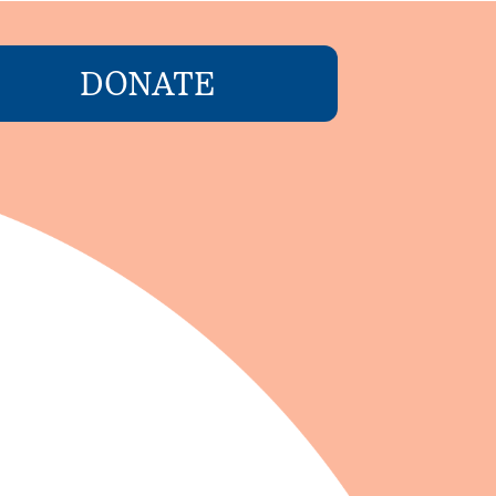
DONATE