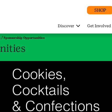
SHOP
Discover
Get Involved
s
Sponsorship Opportunities
nities