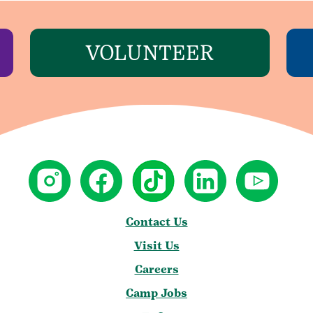
VOLUNTEER
Contact Us
Visit Us
Careers
Camp Jobs