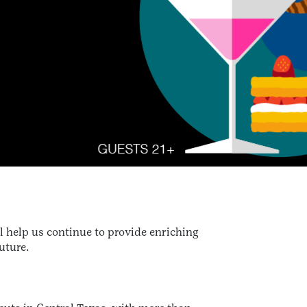
l help us continue to provide enriching
uture.