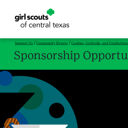
Support Us
Community Events
Cookies, Cocktails, and Confection
Sponsorship Opportu