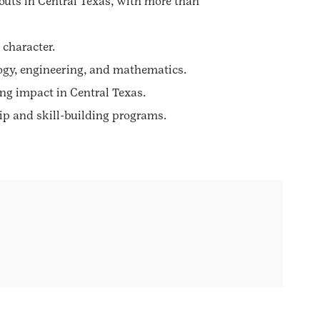
outs in Central Texas, with more than
 character.
logy, engineering, and mathematics.
ng impact in Central Texas.
p and skill-building programs.