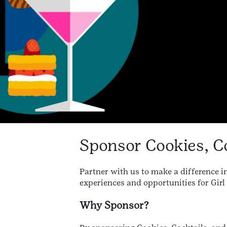
Sponsor Cookies, C
Partner with us to make a difference in
experiences and opportunities for Girl 
Why Sponsor?