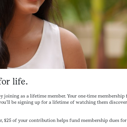
r life.
by joining as a lifetime member. Your one-time membership 
you’ll be signing up for a lifetime of watching them discove
, $25 of your contribution helps fund membership dues for 