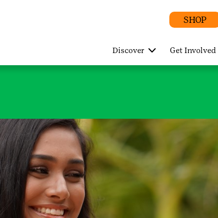
SHOP
Discover
Get Involved
p