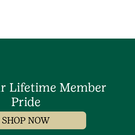
r Lifetime Member
Pride
SHOP NOW