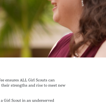
fee ensures ALL Girl Scouts can
r their strengths and rise to meet new
a Girl Scout in an underserved