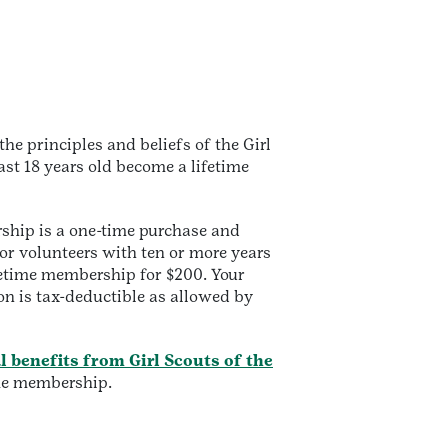
he principles and beliefs of the Girl
st 18 years old become a lifetime
rship is a one-time purchase and
or volunteers with ten or more years
ifetime membership for $200. Your
n is tax-deductible as allowed by
l benefits from Girl Scouts of the
ime membership.