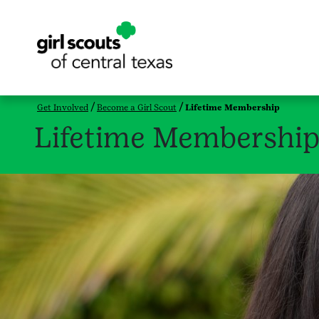
Get Involved
Become a Girl Scout
Lifetime Membership
Lifetime Membershi