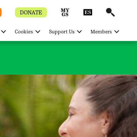
DONATE
Cookies
Support Us
Members