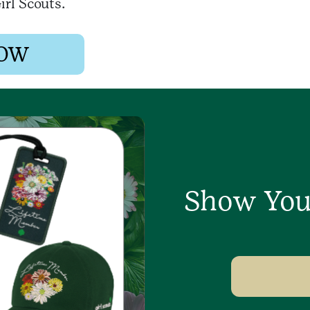
irl Scouts.
NOW
Show You