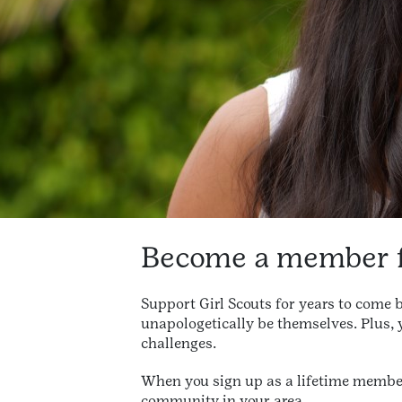
Become a member fo
Support Girl Scouts for years to come 
unapologetically be themselves. Plus, 
challenges.
When you sign up as a lifetime member
community in your area.