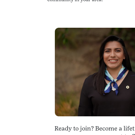
Ready to join? Become a lif