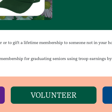
er or to gift a lifetime membership to someone not in your 
 membership for graduating seniors using troop earnings b
VOLUNTEER