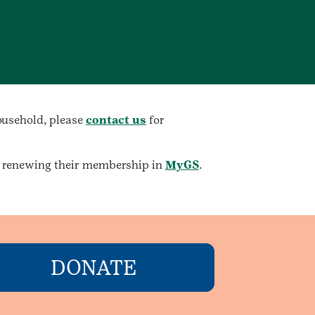
household, please
contact us
for
y renewing their membership in
MyGS
.
DONATE