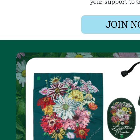
your support to G
JOIN 