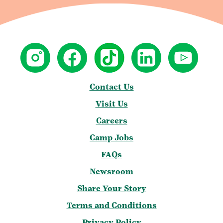
Contact Us
Visit Us
Careers
Camp Jobs
FAQs
Newsroom
Share Your Story
Terms and Conditions
Privacy Policy