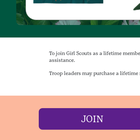
To join Girl Scouts as a lifetime memb
assistance.
Troop leaders may purchase a lifetime
JOIN