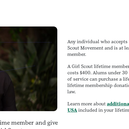
Any individual who accepts t
Scout Movement and is at lea
member.
A Girl Scout lifetime membe
costs $400. Alums under 30 
of service can purchase a l
lifetime membership donatio
law.
Learn more about
additiona
USA
included in your lifet
etime member and give